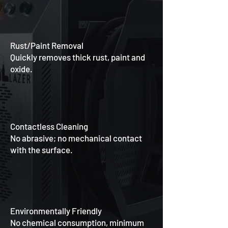
Rust/Paint Removal
Quickly removes thick rust, paint and
oxide.
Contactless Cleaning
No abrasive; no mechanical contact
with the surface.
Environmentally Friendly
No chemical consumption, minimum