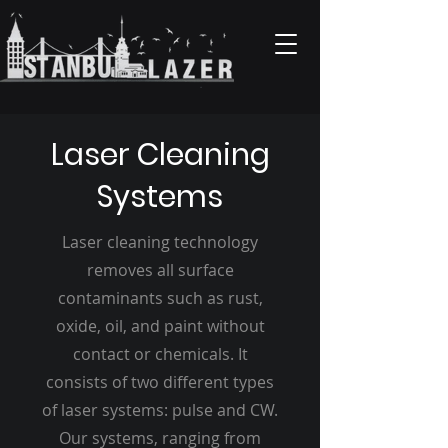
Laser Cleaning
Systems
Laser cleaning technology
removes all surface
contaminants such as rust,
oxide, oil, and paint without
contact or chemicals. It
consists of two different types
of laser systems: pulse and CW.
Our systems, ranging from