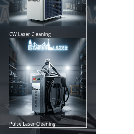
CW Laser Cleaning
Pulse Laser Cleaning