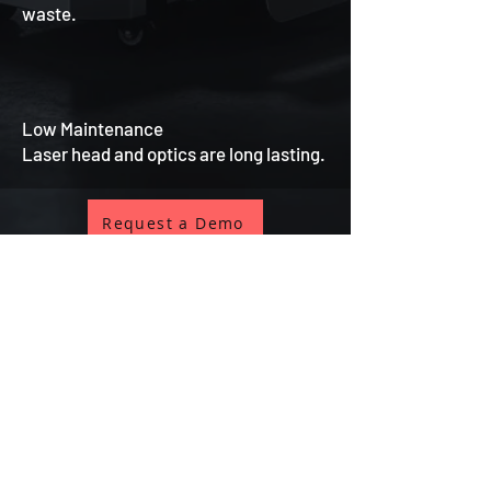
waste.
Low Maintenance
Laser head and optics are long lasting.
Request a Demo
ISTANBUL CENTER
📞
+90 (212) 570 33 34
📞
+90 (532) 481 08 50
✉️
info@istanbullazer.net