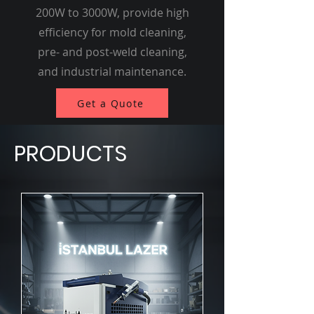
200W to 3000W, provide high
efficiency for mold cleaning,
pre- and post-weld cleaning,
and industrial maintenance.
Get a Quote
PRODUCTS