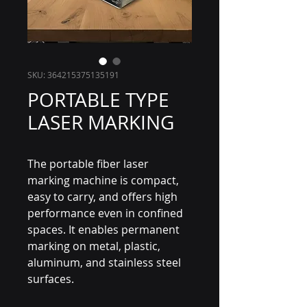
SKU: 364215375135191
PORTABLE TYPE
LASER MARKING
The portable fiber laser
marking machine is compact,
easy to carry, and offers high
performance even in confined
spaces. It enables permanent
marking on metal, plastic,
aluminum, and stainless steel
surfaces.